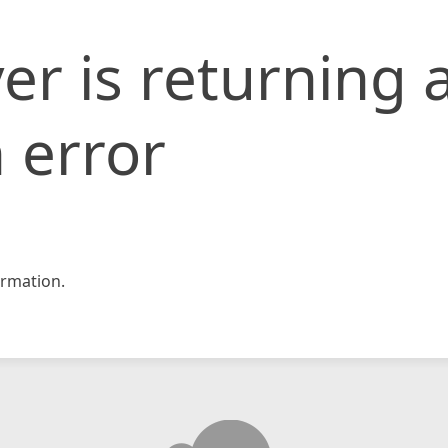
er is returning 
 error
rmation.