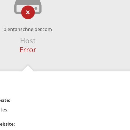
bientanschneider.com
Host
Error
site:
tes.
ebsite: